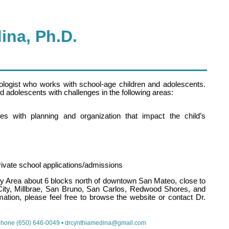
ina, Ph.D.
ologist who works with school-age children and adolescents.
nd adolescents with challenges in the following areas:
lties with planning and organization that impact the child’s
private school applications/admissions
Bay Area about 6 blocks north of downtown San Mateo, close to
City, Millbrae, San Bruno, San Carlos, Redwood Shores, and
ation, please feel free to browse the website or contact Dr.
phone (650) 646-0049 •
drcynthiamedina@gmail.com