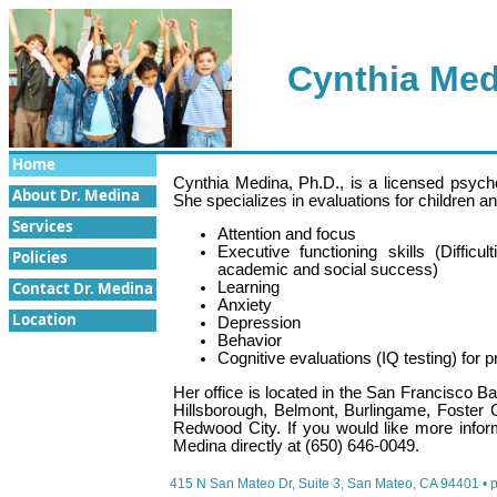
Cynthia Med
Home
Cynthia Medina, Ph.D., is a licensed psych
About Dr. Medina
She specializes in evaluations for children a
Services
Attention and focus
Executive functioning skills (Difficu
Policies
academic and social success)
Contact Dr. Medina
Learning
Anxiety
Location
Depression
Behavior
Cognitive evaluations (IQ testing) for 
Her office is located in the San Francisco 
Hillsborough, Belmont, Burlingame, Foster 
Redwood City. If you would like more inform
Medina directly at (650) 646-0049.
415 N San Mateo Dr, Suite 3, San Mateo, CA 94401
• 